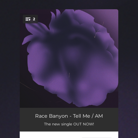
2
You're all set!
Tell Me
04:16
Race Banyon - Tell Me / AM
The new single OUT NOW!
AM
05:05