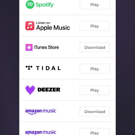
Play
Play
Download
Play
Play
Download
Play